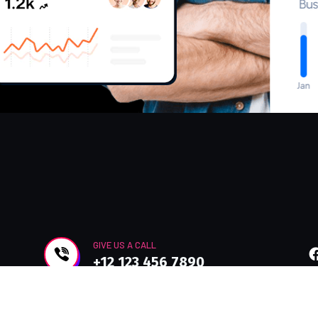
GIVE US A CALL
+12 123 456 7890