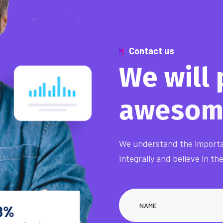
Contact us
W
e
w
i
l
l
a
w
e
s
o
We understand the importa
integrally and believe in th