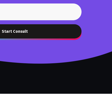
Start Consult