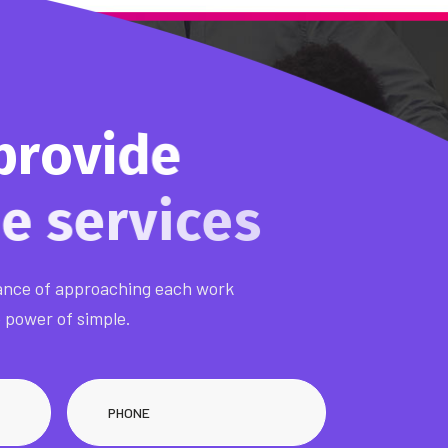
p
r
o
v
i
d
e
m
e
s
e
r
v
i
nce of approaching each work
e power of simple.