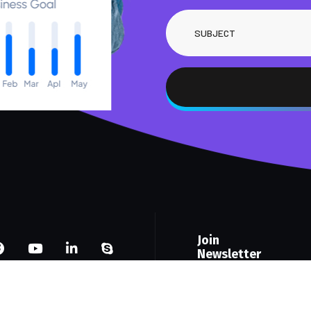
Join
Newsletter