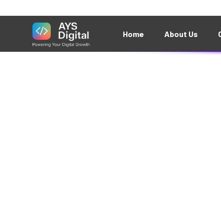
Something bi