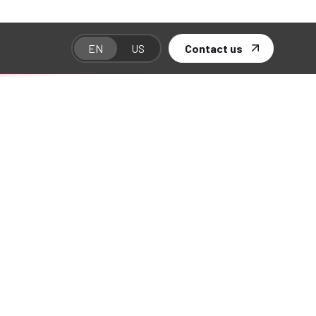
unching soon!