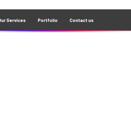
g is brewing! Our store is in the works and will be la